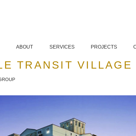
© Copyright
ABOUT
SERVICES
PROJECTS
E TRANSIT VILLAGE
 GROUP