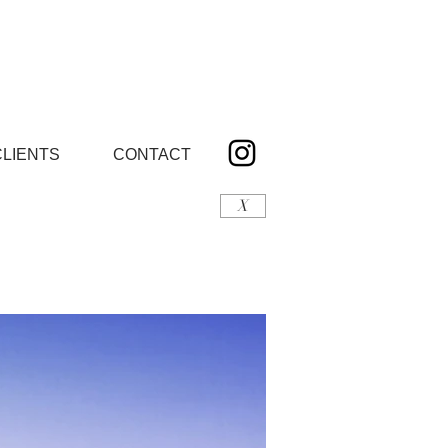
CLIENTS
CONTACT
X