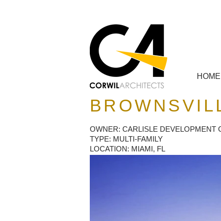
HOME
BROWNSVILL
OWNER: CARLISLE DEVELOPMENT
TYPE: MULTI-FAMILY
LOCATION: MIAMI, FL