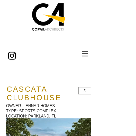
© Copyright
CASCATA
X
CLUBHOUSE
OWNER: LENNAR HOMES
TYPE: SPORTS COMPLEX
LOCATION: PARKLAND, FL