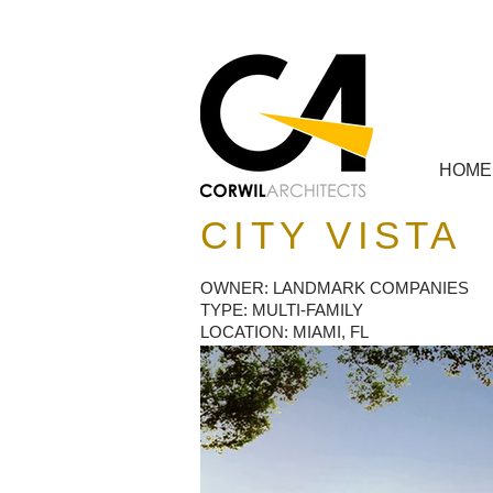
HOME
CITY VISTA
OWNER: LANDMARK COMPANIES
TYPE: MULTI-FAMILY
LOCATION: MIAMI, FL