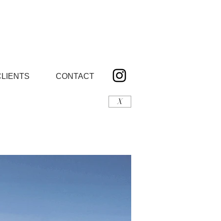
CLIENTS
CONTACT
X