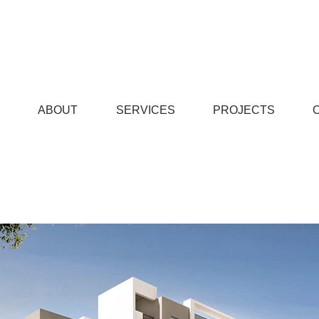
© Copyright
ABOUT
SERVICES
PROJECTS