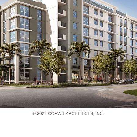
© 2022 CORWIL ARCHITECTS, INC.