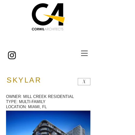
© Copyright
SKYLAR
X
OWNER: MILL CREEK RESIDENTIAL
TYPE: MULTI-FAMILY
LOCATION: MIAMI, FL