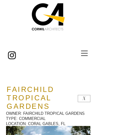
© Copyright
FAIRCHILD
TROPICAL
X
GARDENS
OWNER: FAIRCHILD TROPICAL GARDENS
TYPE: COMMERCIAL
LOCATION: CORAL GABLES, FL