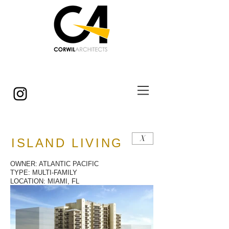
© Copyright
X
ISLAND LIVING
OWNER: ATLANTIC PACIFIC
TYPE: MULTI-FAMILY
LOCATION: MIAMI, FL