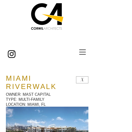
© Copyright
MIAMI
X
RIVERWALK
OWNER: MAST CAPITAL
TYPE: MULTI-FAMILY
LOCATION: MIAMI, FL