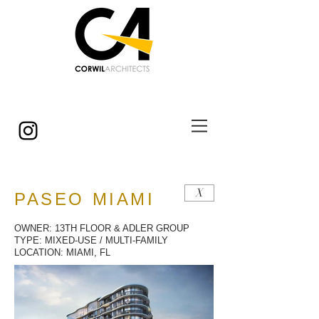
© Copyright
X
PASEO MIAMI
OWNER: 13TH FLOOR & ADLER GROUP
TYPE: MIXED-USE / MULTI-FAMILY
LOCATION: MIAMI, FL