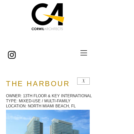
© Copyright
X
THE HARBOUR
OWNER: 13TH FLOOR & KEY INTERNATIONAL
TYPE: MIXED-USE / MULTI-FAMILY
LOCATION: NORTH MIAMI BEACH, FL